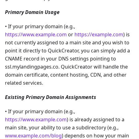
Primary Domain Usage
• If your primary domain (e.g.,
https://www.example.com
or
https://example.com
) is
not currently assigned to a main site and you wish to
point it directly to QuickCreator, you can simply add a
CNAME record in your DNS settings pointing to
ssl.mylandingpages.co. QuickCreator will handle the
domain certificate, content hosting, CDN, and other
related services.
Existing Primary Domain Assignments
• If your primary domain (e.g.,
https://www.example.com
) is already assigned to a
main site, your ability to use a subdirectory (e.g.,
www.example.com/blog
) depends on how your main