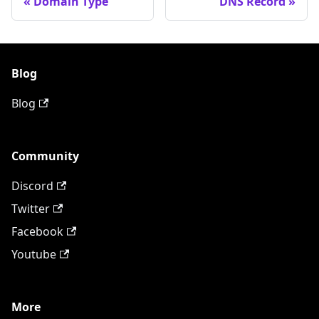
Domain Type
DNS Record
Blog
Blog
Community
Discord
Twitter
Facebook
Youtube
More