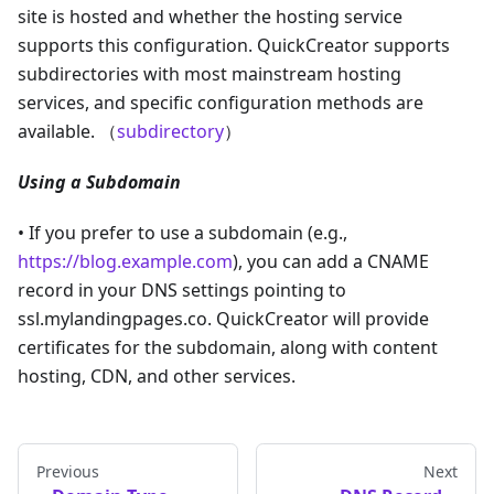
site is hosted and whether the hosting service
supports this configuration. QuickCreator supports
subdirectories with most mainstream hosting
services, and specific configuration methods are
available. （
subdirectory
）
Using a Subdomain
• If you prefer to use a subdomain (e.g.,
https://blog.example.com
), you can add a CNAME
record in your DNS settings pointing to
ssl.mylandingpages.co. QuickCreator will provide
certificates for the subdomain, along with content
hosting, CDN, and other services.
Previous
Next