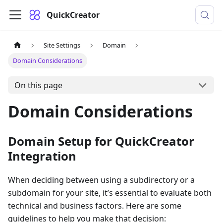
QuickCreator
Site Settings
Domain
Domain Considerations
On this page
Domain Considerations
Domain Setup for QuickCreator
Integration
When deciding between using a subdirectory or a
subdomain for your site, it’s essential to evaluate both
technical and business factors. Here are some
guidelines to help you make that decision: